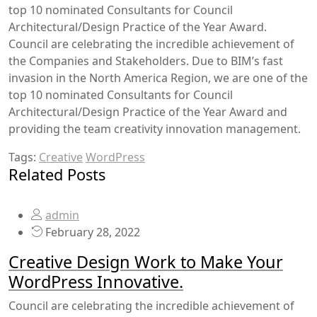
top 10 nominated Consultants for Council
Architectural/Design Practice of the Year Award.
Council are celebrating the incredible achievement of
the Companies and Stakeholders. Due to BIM’s fast
invasion in the North America Region, we are one of the
top 10 nominated Consultants for Council
Architectural/Design Practice of the Year Award and
providing the team creativity innovation management.
Tags:
Creative
WordPress
Related Posts
admin
February 28, 2022
Creative Design Work to Make Your
WordPress Innovative.
Council are celebrating the incredible achievement of