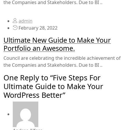
the Companies and Stakeholders. Due to BI ..
admin
February 28, 2022
Ultimate New Guide to Make Your
Portfolio an Awesome.
Council are celebrating the incredible achievement of
the Companies and Stakeholders. Due to BI ..
One Reply to “Five Steps For
Ultimate Guide to Make Your
WordPress Better”