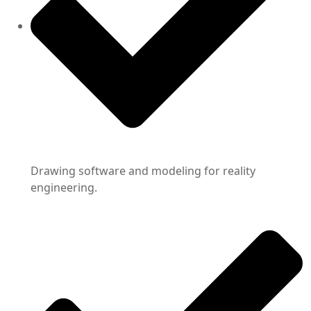
Drawing software and modeling for reality
engineering.