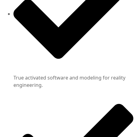
True activated software and modeling for reality
engineering.