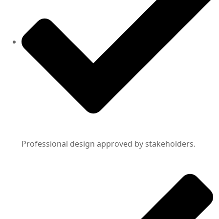
Professional design approved by stakeholders.