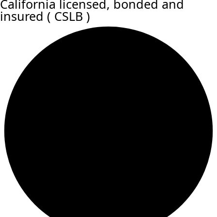
California licensed, bonded and
insured ( CSLB )