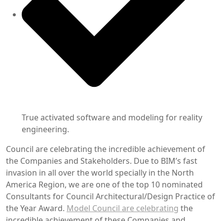
True activated software and modeling for reality
engineering.
Council are celebrating the incredible achievement of
the Companies and Stakeholders. Due to BIM’s fast
invasion in all over the world specially in the North
America Region, we are one of the top 10 nominated
Consultants for Council Architectural/Design Practice of
the Year Award.
Model Council are celebrating
the
incredible achievement of these Companies and