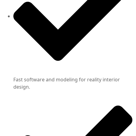
Fast software and modeling for reality interior
design.