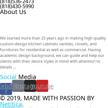
(818)536-2473
(818)430-5990
About Us
We started more than 25 years ago in making high quality
custom-design kitchen cabinets vanities, closets, and
furnitures​ for residential as well as commercial. Having
academic design background, we can guide and help our
clients with their desire styles in mind with attention to
details …
Social
Media
cebook-
Tiktok
Instagram
Youtube
f
© 2019, MADE WITH PASSION BY
Netitica
.