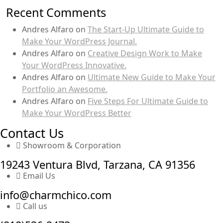
Recent Comments
Andres Alfaro
on
The Start-Up Ultimate Guide to
Make Your WordPress Journal.
Andres Alfaro
on
Creative Design Work to Make
Your WordPress Innovative.
Andres Alfaro
on
Ultimate New Guide to Make Your
Portfolio an Awesome.
Andres Alfaro
on
Five Steps For Ultimate Guide to
Make Your WordPress Better
Contact Us
Showroom & Corporation
19243 Ventura Blvd, Tarzana, CA 91356
Email Us
info@charmchico.com
Call us