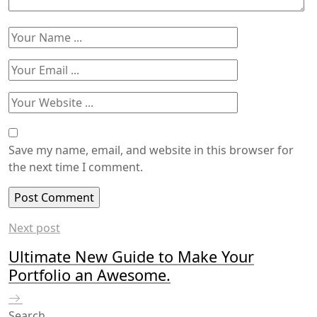
Save my name, email, and website in this browser for
the next time I comment.
Next post
Ultimate New Guide to Make Your
Portfolio an Awesome.
Search