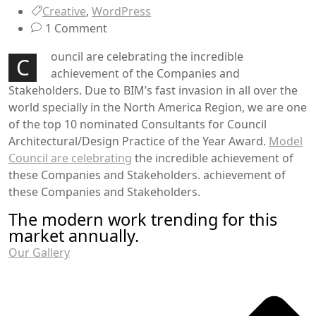
Creative
,
WordPress
1 Comment
ouncil are celebrating the incredible
C
achievement of the Companies and
Stakeholders. Due to BIM’s fast invasion in all over the
world specially in the North America Region, we are one
of the top 10 nominated Consultants for Council
Architectural/Design Practice of the Year Award.
Model
Council are celebrating
the incredible achievement of
these Companies and Stakeholders. achievement of
these Companies and Stakeholders.
The modern work trending for this
market annually.
Our Gallery