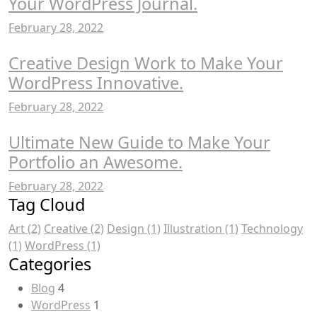
Your WordPress Journal.
February 28, 2022
Creative Design Work to Make Your
WordPress Innovative.
February 28, 2022
Ultimate New Guide to Make Your
Portfolio an Awesome.
February 28, 2022
Tag Cloud
Art
(2)
Creative
(2)
Design
(1)
Illustration
(1)
Technology
(1)
WordPress
(1)
Categories
Blog
4
WordPress
1