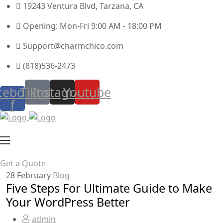
19243 Ventura Blvd, Tarzana, CA
Opening: Mon-Fri 9:00 AM - 18:00 PM
Support@charmchico.com
(818)536-2473
cebook-
Tiktok
Instagram
Youtube
f
Get a Quote
28
February
Blog
Five Steps For Ultimate Guide to Make
Your WordPress Better
admin