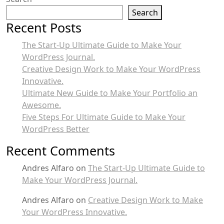
Search
Recent Posts
The Start-Up Ultimate Guide to Make Your
WordPress Journal.
Creative Design Work to Make Your WordPress
Innovative.
Ultimate New Guide to Make Your Portfolio an
Awesome.
Five Steps For Ultimate Guide to Make Your
WordPress Better
Recent Comments
Andres Alfaro
on
The Start-Up Ultimate Guide to
Make Your WordPress Journal.
Andres Alfaro
on
Creative Design Work to Make
Your WordPress Innovative.