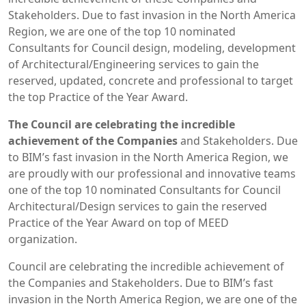
Stakeholders. Due to fast invasion in the North America
Region, we are one of the top 10 nominated
Consultants for Council design, modeling, development
of Architectural/Engineering services to gain the
reserved, updated, concrete and professional to target
the top Practice of the Year Award.
The Council are celebrating the incredible
achievement of the Companies
and Stakeholders. Due
to BIM’s fast invasion in the North America Region, we
are proudly with our professional and innovative teams
one of the top 10 nominated Consultants for Council
Architectural/Design services to gain the reserved
Practice of the Year Award on top of MEED
organization.
Council are celebrating the incredible achievement of
the Companies and Stakeholders. Due to BIM’s fast
invasion in the North America Region, we are one of the