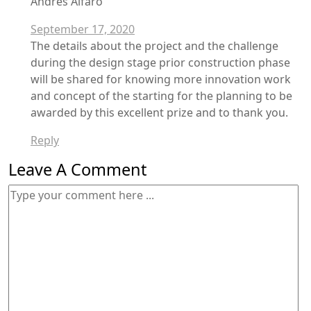
Andres Alfaro
September 17, 2020
The details about the project and the challenge
during the design stage prior construction phase
will be shared for knowing more innovation work
and concept of the starting for the planning to be
awarded by this excellent prize and to thank you.
Reply
Leave A Comment