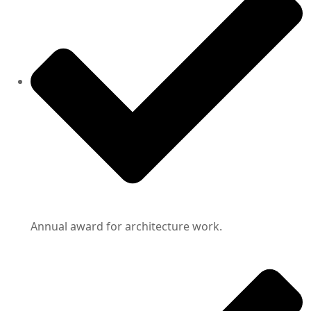
Annual award for architecture work.