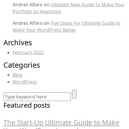
Andres Alfaro
on
Ultimate New Guide to Make Your
Portfolio an Awesome.
Andres Alfaro
on
Five Steps For Ultimate Guide to
Make Your WordPress Better
Archives
February 2022
Categories
Blog
WordPress
Featured posts
The Start-Up Ultimate Guide to Make