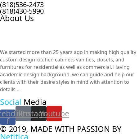
(818)536-2473
(818)430-5990
About Us
We started more than 25 years ago in making high quality
custom-design kitchen cabinets vanities, closets, and
furnitures​ for residential as well as commercial. Having
academic design background, we can guide and help our
clients with their desire styles in mind with attention to
details …
Social
Media
cebook-
Tiktok
Instagram
Youtube
f
© 2019, MADE WITH PASSION BY
Netitica
.