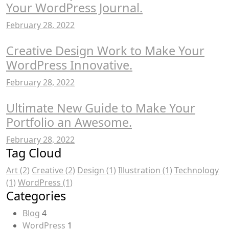
Your WordPress Journal.
February 28, 2022
Creative Design Work to Make Your
WordPress Innovative.
February 28, 2022
Ultimate New Guide to Make Your
Portfolio an Awesome.
February 28, 2022
Tag Cloud
Art
(2)
Creative
(2)
Design
(1)
Illustration
(1)
Technology
(1)
WordPress
(1)
Categories
Blog
4
WordPress
1