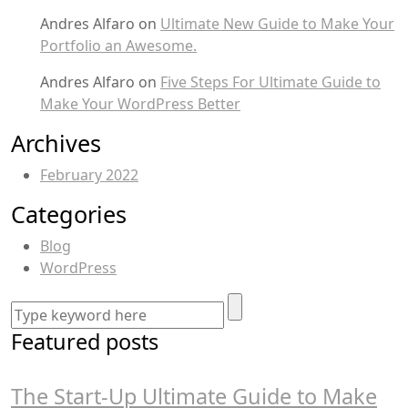
Andres Alfaro
on
Ultimate New Guide to Make Your
Portfolio an Awesome.
Andres Alfaro
on
Five Steps For Ultimate Guide to
Make Your WordPress Better
Archives
February 2022
Categories
Blog
WordPress
Featured posts
The Start-Up Ultimate Guide to Make