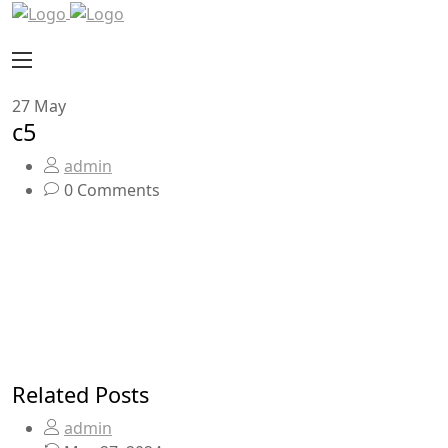
27
May
c5
admin
0 Comments
Related Posts
admin