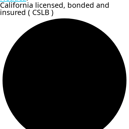
California licensed, bonded and
insured ( CSLB )