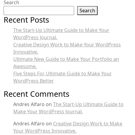
Search
Search
Recent Posts
The Start-Up Ultimate Guide to Make Your
WordPress Journal.
Creative Design Work to Make Your WordPress
Innovative.
Ultimate New Guide to Make Your Portfolio an
Awesome.
Five Steps For Ultimate Guide to Make Your
WordPress Better
Recent Comments
Andres Alfaro
on
The Start-Up Ultimate Guide to
Make Your WordPress Journal.
Andres Alfaro
on
Creative Design Work to Make
Your WordPress Innovative.