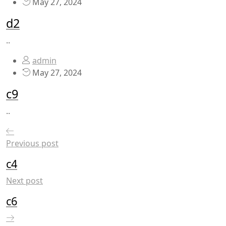
May 27, 2024
d2
..
admin
May 27, 2024
c9
..
Previous post
c4
Next post
c6