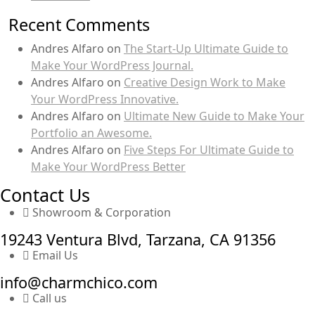
Recent Comments
Andres Alfaro
on
The Start-Up Ultimate Guide to
Make Your WordPress Journal.
Andres Alfaro
on
Creative Design Work to Make
Your WordPress Innovative.
Andres Alfaro
on
Ultimate New Guide to Make Your
Portfolio an Awesome.
Andres Alfaro
on
Five Steps For Ultimate Guide to
Make Your WordPress Better
Contact Us
Showroom & Corporation
19243 Ventura Blvd, Tarzana, CA 91356
Email Us
info@charmchico.com
Call us