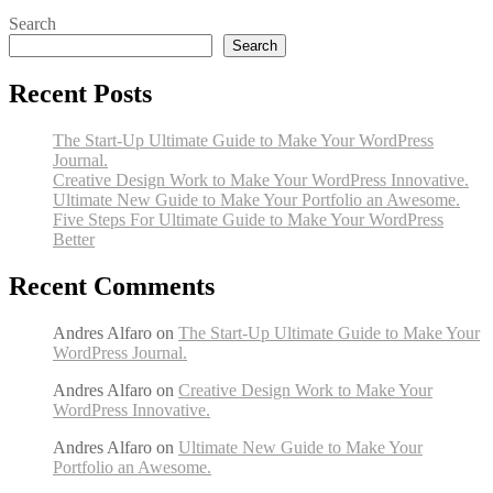
Search
Search
Recent Posts
The Start-Up Ultimate Guide to Make Your WordPress
Journal.
Creative Design Work to Make Your WordPress Innovative.
Ultimate New Guide to Make Your Portfolio an Awesome.
Five Steps For Ultimate Guide to Make Your WordPress
Better
Recent Comments
Andres Alfaro
on
The Start-Up Ultimate Guide to Make Your
WordPress Journal.
Andres Alfaro
on
Creative Design Work to Make Your
WordPress Innovative.
Andres Alfaro
on
Ultimate New Guide to Make Your
Portfolio an Awesome.