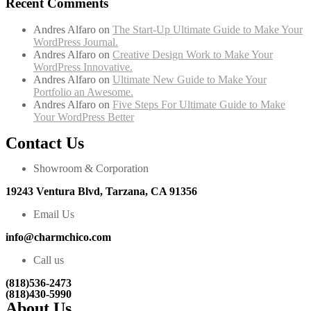
Recent Comments
Andres Alfaro
on
The Start-Up Ultimate Guide to Make Your
WordPress Journal.
Andres Alfaro
on
Creative Design Work to Make Your
WordPress Innovative.
Andres Alfaro
on
Ultimate New Guide to Make Your
Portfolio an Awesome.
Andres Alfaro
on
Five Steps For Ultimate Guide to Make
Your WordPress Better
Contact Us
Showroom & Corporation
19243 Ventura Blvd, Tarzana, CA 91356
Email Us
info@charmchico.com
Call us
(818)536-2473
(818)430-5990
About Us