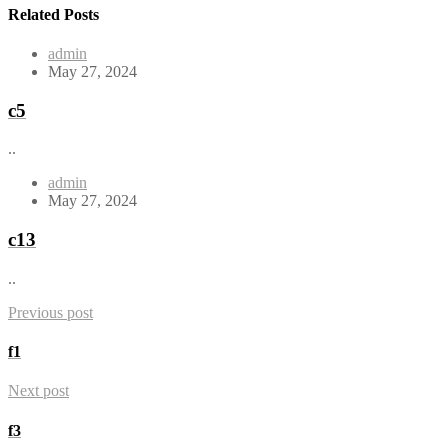
Related Posts
admin
May 27, 2024
c5
..
admin
May 27, 2024
c13
..
Previous post
f1
Next post
f3