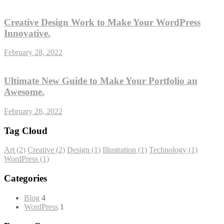
Creative Design Work to Make Your WordPress
Innovative.
February 28, 2022
Ultimate New Guide to Make Your Portfolio an
Awesome.
February 28, 2022
Tag Cloud
Art
(2)
Creative
(2)
Design
(1)
Illustration
(1)
Technology
(1)
WordPress
(1)
Categories
Blog
4
WordPress
1