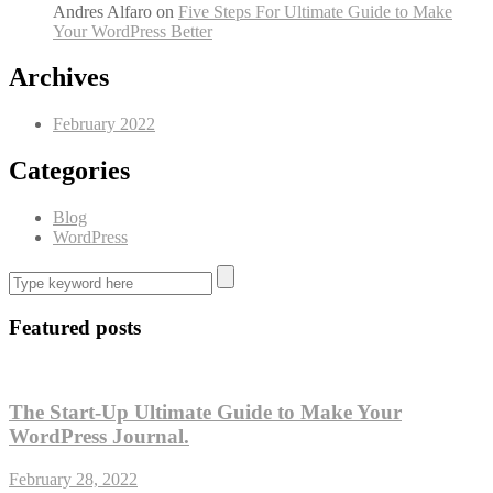
Andres Alfaro
on
Five Steps For Ultimate Guide to Make
Your WordPress Better
Archives
February 2022
Categories
Blog
WordPress
Featured posts
The Start-Up Ultimate Guide to Make Your
WordPress Journal.
February 28, 2022