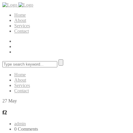
Home
About
Services
Contact
Home
About
Services
Contact
27
May
f2
admin
0 Comments