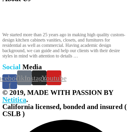
We started more than 25 years ago in making high quality custom-
design kitchen cabinets vanities, closets, and furnitures​ for
residential as well as commercial. Having academic design
background, we can guide and help our clients with their desire
styles in mind with attention to details …
Social
Media
acebook-
Tiktok
Instagram
Youtube
f
© 2019, MADE WITH PASSION BY
Netitica
.
California licensed, bonded and insured (
CSLB )