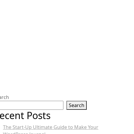
arch
Search
ecent Posts
The Start-Up Ultimate Guide to Make Your