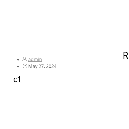
R
admin
May 27, 2024
c1
..