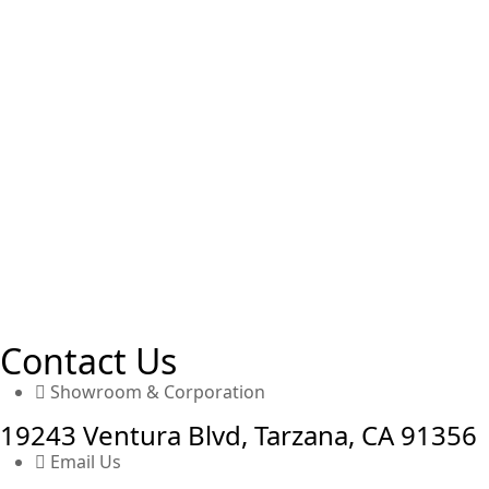
Contact Us
Showroom & Corporation
19243 Ventura Blvd, Tarzana, CA 91356
Email Us