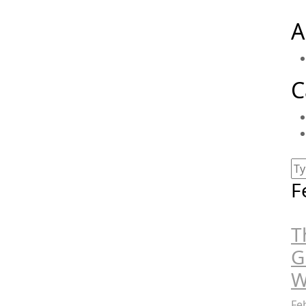
A
C
F
T
G
W
Fe