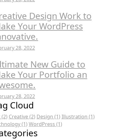
reative Design Work to
ake Your WordPress
nnovative.
bruary 28, 2022
ltimate New Guide to
ake Your Portfolio an
wesome.
bruary 28, 2022
ag Cloud
t
(2)
Creative
(2)
Design
(1)
Illustration
(1)
chnology
(1)
WordPress
(1)
ategories