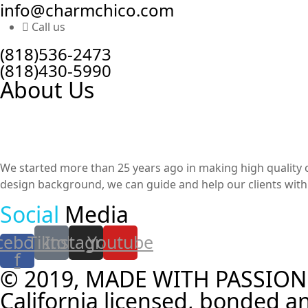
info@charmchico.com
Call us
(818)536-2473
(818)430-5990
About Us
We started more than 25 years ago in making high quality cu
design background, we can guide and help our clients with t
Social
Media
cebook-
Tiktok
Instagram
Youtube
f
© 2019, MADE WITH PASSION
California licensed, bonded an