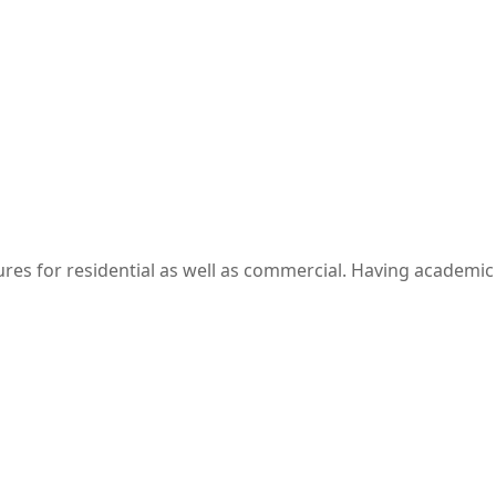
res​ for residential as well as commercial. Having academic