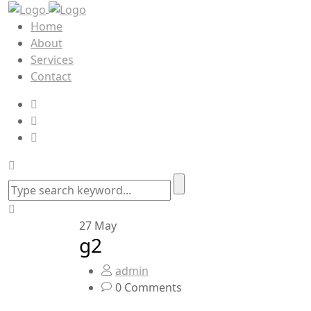
Home
About
Services
Contact
27
May
g2
admin
0 Comments