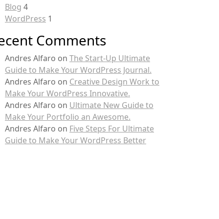
Blog
4
WordPress
1
ecent Comments
Andres Alfaro
on
The Start-Up Ultimate
Guide to Make Your WordPress Journal.
Andres Alfaro
on
Creative Design Work to
Make Your WordPress Innovative.
Andres Alfaro
on
Ultimate New Guide to
Make Your Portfolio an Awesome.
Andres Alfaro
on
Five Steps For Ultimate
Guide to Make Your WordPress Better