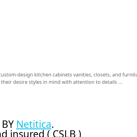
stom-design kitchen cabinets vanities, closets, and furnitu
heir desire styles in mind with attention to details …
 BY
Netitica
.
d insured ( CSLB )