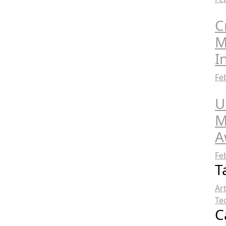
C
M
I
Fe
U
M
A
Fe
T
Ar
Te
C