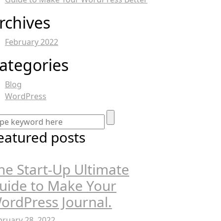
rchives
February 2022
ategories
Blog
WordPress
eatured posts
he Start-Up Ultimate
uide to Make Your
ordPress Journal.
bruary 28, 2022