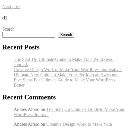
Next post
d1
Search
Search
Recent Posts
The Start-Up Ultimate Guide to Make Your WordPress
Journal.
Creative Design Work to Make Your WordPress Innovative.
Ultimate New Guide to Make Your Portfolio an Awesome.
Five Steps For Ultimate Guide to Make Your WordPress
Better
Recent Comments
Andres Alfaro
on
The Start-Up Ultimate Guide to Make Your
WordPress Journal.
Andres Alfaro
on
Creative Design Work to Make Your