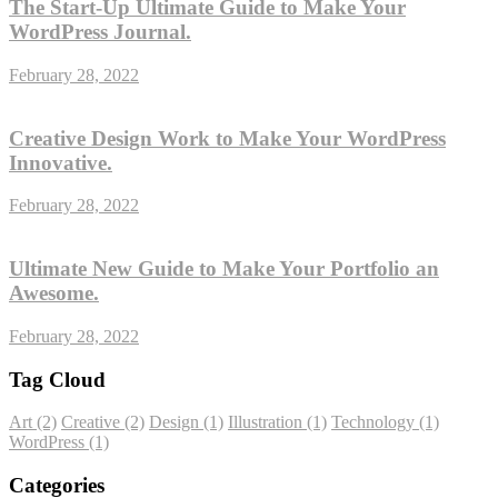
The Start-Up Ultimate Guide to Make Your
WordPress Journal.
February 28, 2022
Creative Design Work to Make Your WordPress
Innovative.
February 28, 2022
Ultimate New Guide to Make Your Portfolio an
Awesome.
February 28, 2022
Tag Cloud
Art
(2)
Creative
(2)
Design
(1)
Illustration
(1)
Technology
(1)
WordPress
(1)
Categories