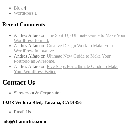
Blog
4
WordPress
1
Recent Comments
Andres Alfaro
on
The Start-Up Ultimate Guide to Make Your
WordPress Journal.
Andres Alfaro
on
Creative Design Work to Make Your
WordPress Innovative.
Andres Alfaro
on
Ultimate New Guide to Make Your
Portfolio an Awesome.
Andres Alfaro
on
Five Steps For Ultimate Guide to Make
Your WordPress Better
Contact Us
Showroom & Corporation
19243 Ventura Blvd, Tarzana, CA 91356
Email Us
info@charmchico.com