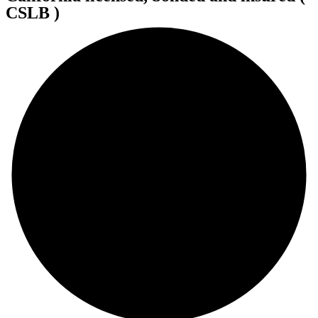
CSLB )