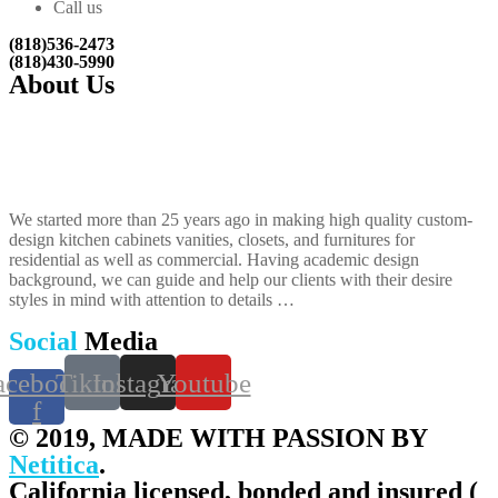
Call us
(818)536-2473
(818)430-5990
About Us
We started more than 25 years ago in making high quality custom-
design kitchen cabinets vanities, closets, and furnitures​ for
residential as well as commercial. Having academic design
background, we can guide and help our clients with their desire
styles in mind with attention to details …
Social
Media
acebook-
Tiktok
Instagram
Youtube
f
© 2019, MADE WITH PASSION BY
Netitica
.
California licensed, bonded and insured (