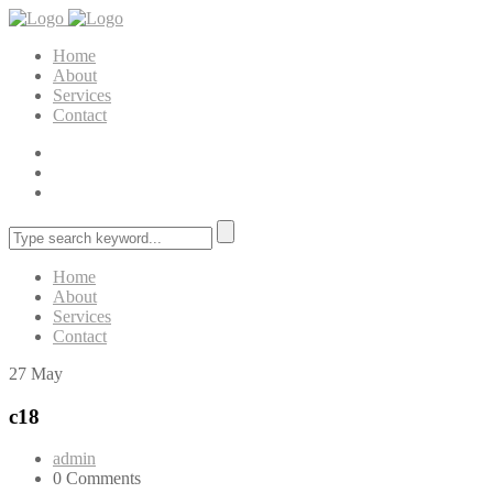
Home
About
Services
Contact
Home
About
Services
Contact
27
May
c18
admin
0 Comments