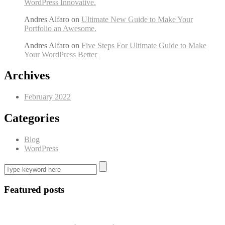
WordPress Innovative.
Andres Alfaro
on
Ultimate New Guide to Make Your
Portfolio an Awesome.
Andres Alfaro
on
Five Steps For Ultimate Guide to Make
Your WordPress Better
Archives
February 2022
Categories
Blog
WordPress
Featured posts