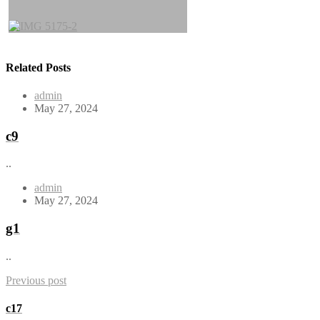
Related Posts
admin
May 27, 2024
c9
..
admin
May 27, 2024
g1
..
Previous post
c17