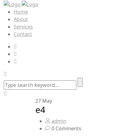
Home
About
Services
Contact
27
May
e4
admin
0 Comments