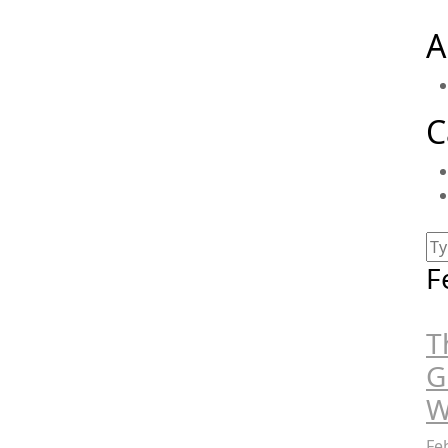
A
C
F
T
G
W
Fe