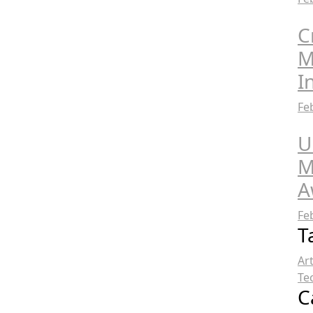
C
M
I
Fe
U
M
A
Fe
T
Ar
Te
C