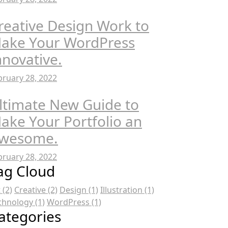
reative Design Work to
ake Your WordPress
nnovative.
bruary 28, 2022
ltimate New Guide to
ake Your Portfolio an
wesome.
bruary 28, 2022
ag Cloud
t
(2)
Creative
(2)
Design
(1)
Illustration
(1)
chnology
(1)
WordPress
(1)
ategories