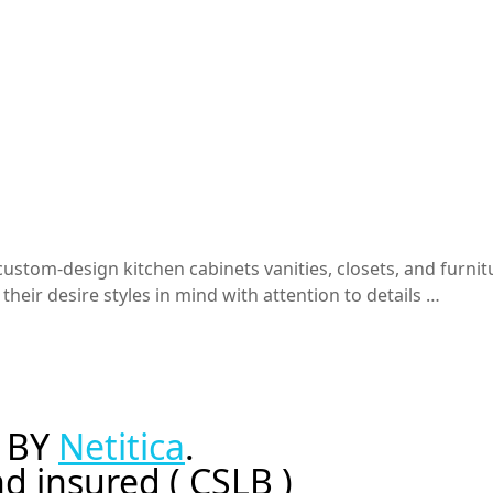
stom-design kitchen cabinets vanities, closets, and furnitu
heir desire styles in mind with attention to details …
 BY
Netitica
.
d insured ( CSLB )