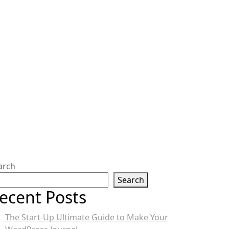
arch
Search
ecent Posts
The Start-Up Ultimate Guide to Make Your