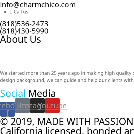
info@charmchico.com
Call us
(818)536-2473
(818)430-5990
About Us
We started more than 25 years ago in making high quality cu
design background, we can guide and help our clients with t
Social
Media
cebook-
Tiktok
Instagram
Youtube
f
© 2019, MADE WITH PASSION
California licensed, bonded an