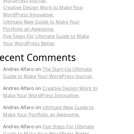
WordPress Journal.
Creative Design Work to Make Your
WordPress Innovative.
Ultimate New Guide to Make Your
Portfolio an Awesome.
Five Steps For Ultimate Guide to Make
Your WordPress Better
ecent Comments
Andres Alfaro
on
The Start-Up Ultimate
Guide to Make Your WordPress Journal.
Andres Alfaro
on
Creative Design Work to
Make Your WordPress Innovative.
Andres Alfaro
on
Ultimate New Guide to
Make Your Portfolio an Awesome.
Andres Alfaro
on
Five Steps For Ultimate
Guide to Make Your WordPress Better