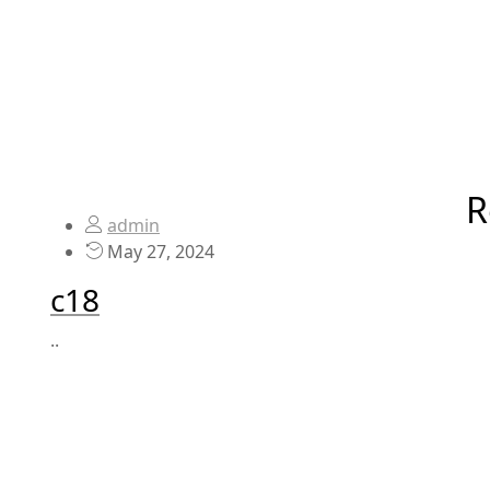
R
admin
May 27, 2024
c18
..