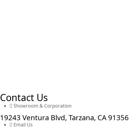
Contact Us
Showroom & Corporation
19243 Ventura Blvd, Tarzana, CA 91356
Email Us