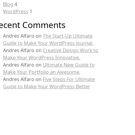
Blog
4
WordPress
1
ecent Comments
Andres Alfaro
on
The Start-Up Ultimate
Guide to Make Your WordPress Journal.
Andres Alfaro
on
Creative Design Work to
Make Your WordPress Innovative.
Andres Alfaro
on
Ultimate New Guide to
Make Your Portfolio an Awesome.
Andres Alfaro
on
Five Steps For Ultimate
Guide to Make Your WordPress Better