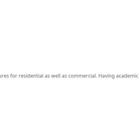
res​ for residential as well as commercial. Having academic