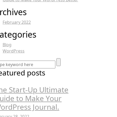
rchives
February 2022
ategories
Blog
WordPress
eatured posts
he Start-Up Ultimate
uide to Make Your
ordPress Journal.
bruary 28, 2022