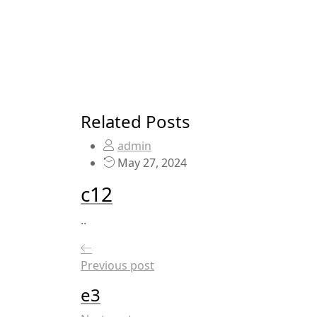
Related Posts
admin
May 27, 2024
c12
..
Previous post
e3